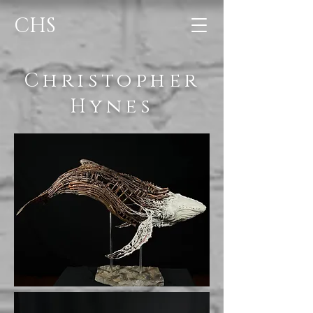
CHS
Christopher
Hynes