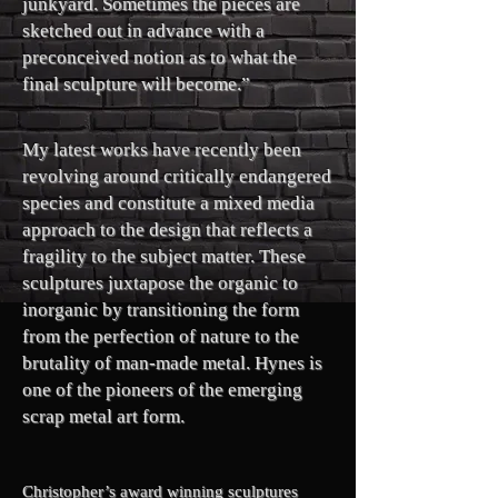
junkyard. Sometimes the pieces are
sketched out in advance with a
preconceived notion as to what the
final sculpture will become.”
My latest works have recently been
revolving around critically endangered
species and constitute a mixed media
approach to the design that reflects a
fragility to the subject matter. These
sculptures juxtapose the organic to
inorganic by transitioning the form
from the perfection of nature to the
brutality of man-made metal. Hynes is
one of the pioneers of the emerging
scrap metal art form.
Christopher’s award winning sculptures