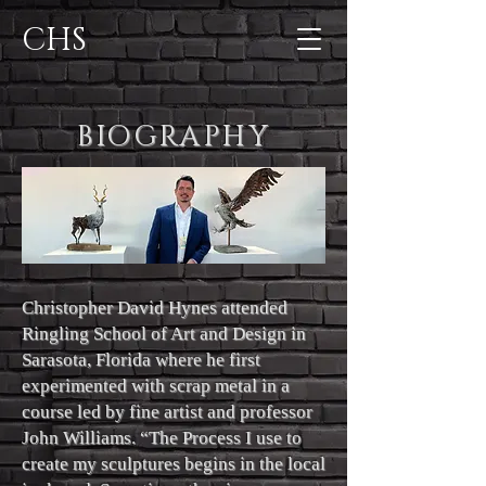
CHS
BIOGRAPHY
Christopher David Hynes attended
Ringling School of Art and Design in
Sarasota, Florida where he first
experimented with scrap metal in a
course led by fine artist and professor
John Williams. “The Process I use to
create my sculptures begins in the local