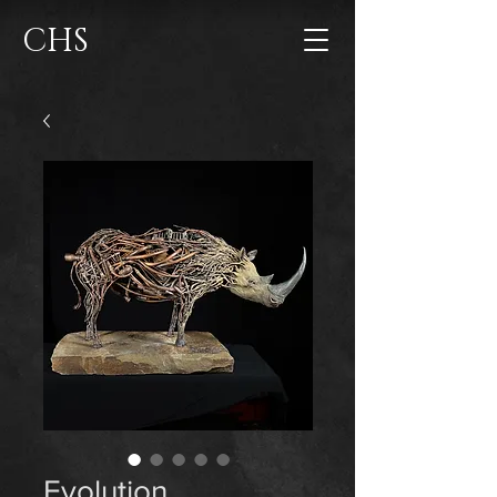
CHS
Evolution