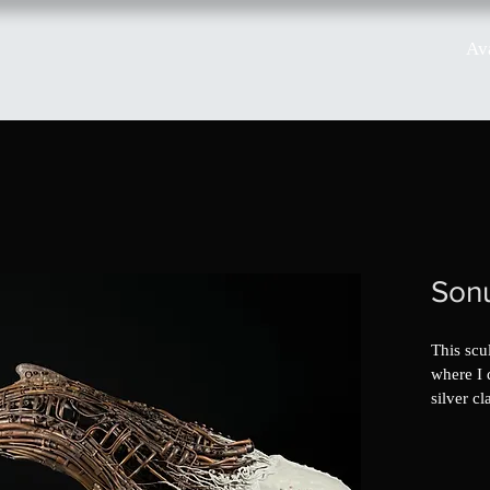
Av
Son
This scul
where I 
silver cl
was a flu
silver in
turns out