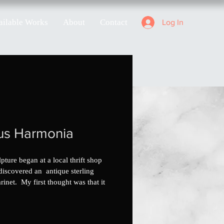
ailable Works
About
Contact
Log In
us Harmonia
pture began at a local thrift shop 
discovered an  antique sterling 
arinet.  My first thought was that it 
te, but I was informed that the 
strument was in fact a clarinet. As it 
, the traditional wood clarinets 