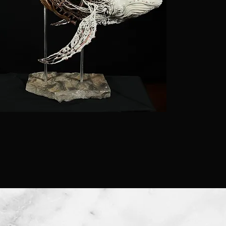
were mor
required
craftsma
wood. As
invention
preferred
cheaper 
predomin
me towar
they are