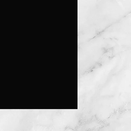
e expensive in the past as they 
 an advanced level of 
nship to fashion them out of 
 this technology predates the 
 of plastics, sterling silver was the 
 method for crafting clarinets as a 
alternative.  The concept of music 
ated the creative aspects and drew 
ds sculpting a humpback whale as 
 known for their expertise in song.