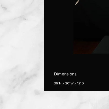
Dimensions
36"H x 20"W x 12"D